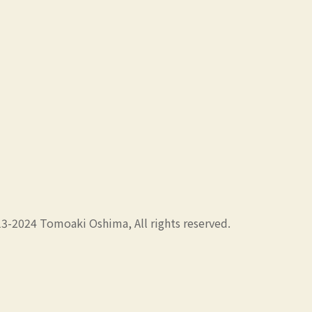
3-2024 Tomoaki Oshima, All rights reserved.