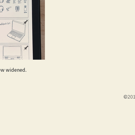
ew widened.
©201