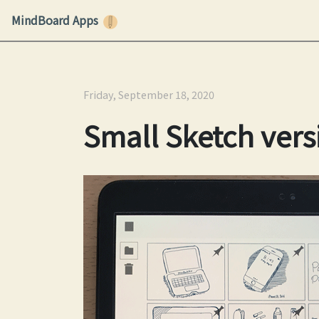
MindBoard Apps
Friday, September 18, 2020
Small Sketch vers