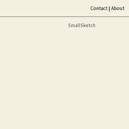
Contact
|
About
SmallSketch