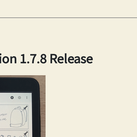
ion 1.7.8 Release