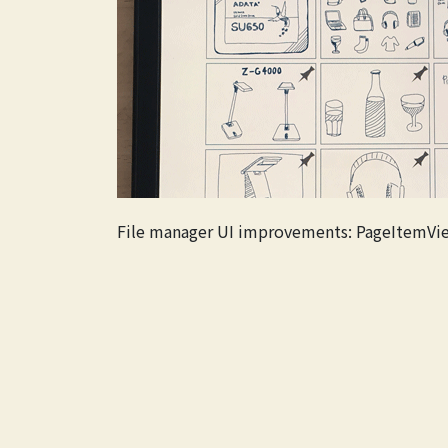
File manager UI improvements: PageItemVi